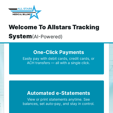
>
Welcome To Allstars Tracking
System
(AI-Powered)
One-Click Payments
Easily pay with debit cards, credit cards, or
ACH transfers — all with a single click.
Automated e-Statements
View or print statements anytime. See
balances, set auto-pay, and stay in control.