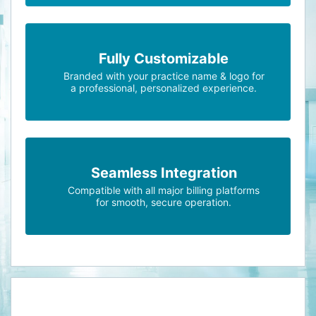
Fully Customizable
Branded with your practice name & logo for
a professional, personalized experience.
Seamless Integration
Compatible with all major billing platforms
for smooth, secure operation.